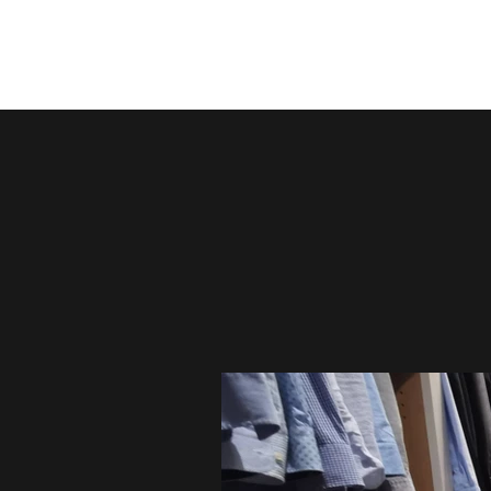
Irish Furniture Store