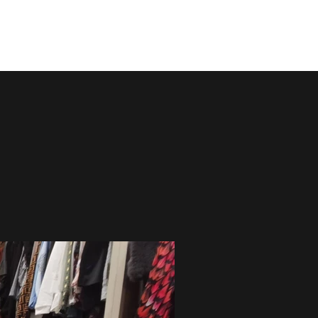
Contact