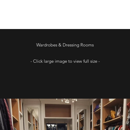
Wardrobes & Dressing Rooms
- Click large image to view full size -