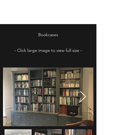
Irish Furniture Store
Bookcases
- Click large image to view full size -